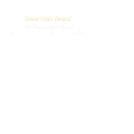
Great Oaks Dental
108 Massingill Road
Pickens, South Carolina 29671
Contact Information
contactus@greatoaksdental.com
(864) 878-2428 (p)
(864) 878-3080
(f)
Office Hours
Mon:
8:00 am — 5:00 pm
Tue:
9:00 am — 5:00 pm
Wed:
8:00 am — 5:00 pm