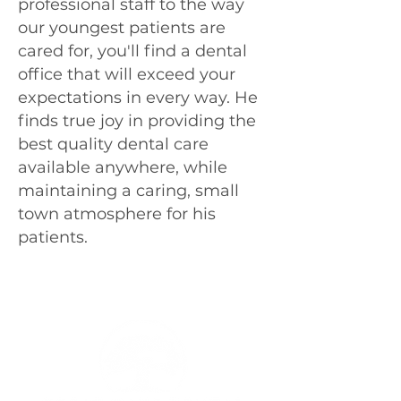
professional staff to the way
our youngest patients are
cared for, you'll find a dental
office that will exceed your
expectations in every way. He
finds true joy in providing the
best quality dental care
available anywhere, while
maintaining a caring, small
town atmosphere for his
patients.