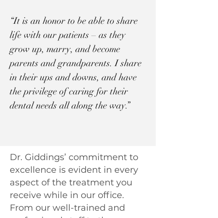
“It is an honor to be able to share
life with our patients – as they
grow up, marry, and become
parents and grandparents. I share
in their ups and downs, and have
the privilege of caring for their
dental needs all along the way.”
Dr. Giddings’ commitment to
excellence is evident in every
aspect of the treatment you
receive while in our office.
From our well-trained and