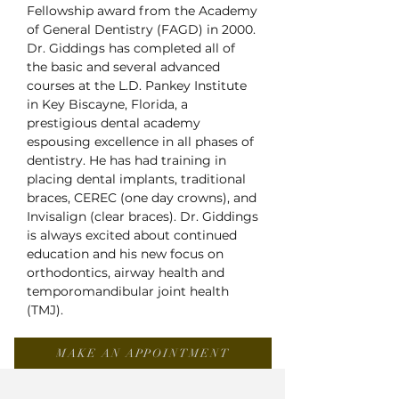
Fellowship award from the Academy
of General Dentistry (FAGD) in 2000.
Dr. Giddings has completed all of
the basic and several advanced
courses at the L.D. Pankey Institute
in Key Biscayne, Florida, a
prestigious dental academy
espousing excellence in all phases of
dentistry. He has had training in
placing dental implants, traditional
braces, CEREC (one day crowns), and
Invisalign (clear braces). Dr. Giddings
is always excited about continued
education and his new focus on
orthodontics, airway health and
temporomandibular joint health
(TMJ).
MAKE AN APPOINTMENT