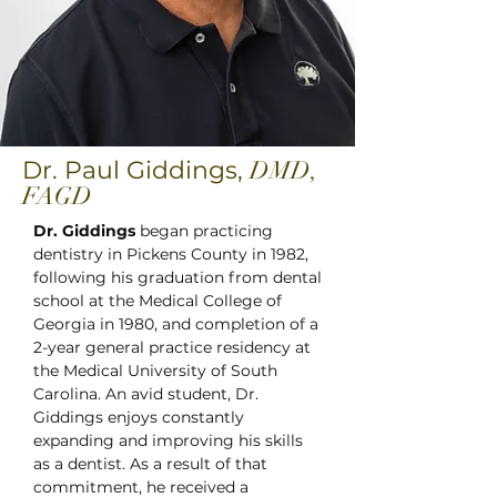
Dr. Paul Giddings,
DMD,
FAGD
Dr. Giddings
began practicing
dentistry in Pickens County in 1982,
following his graduation from dental
school at the Medical College of
Georgia in 1980, and completion of a
2-year general practice residency at
the Medical University of South
Carolina. An avid student, Dr.
Giddings enjoys constantly
expanding and improving his skills
as a dentist. As a result of that
commitment, he received a